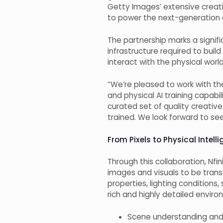
Getty Images’ extensive creativ
to power the next-generation of
The partnership marks a signif
infrastructure required to buil
interact with the physical wor
“We’re pleased to work with t
and physical AI training capabi
curated set of quality creativ
trained. We look forward to se
From Pixels to Physical Intel
Through this collaboration, Nfi
images and visuals to be tran
properties, lighting condition
rich and highly detailed envir
Scene understanding and 