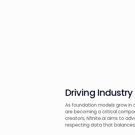
Driving Industry
As foundation models grow in ca
are becoming a critical compone
creators, Nfinite.ai aims to ad
respecting data that balances b