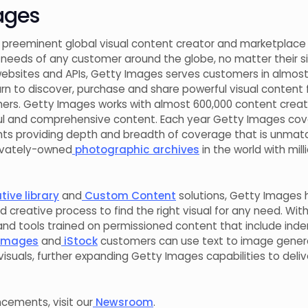
ages
 preeminent global visual content creator and marketplace t
needs of any customer around the globe, no matter their si
ebsites and APIs, Getty Images serves customers in almost 
urn to discover, purchase and share powerful visual content
ers. Getty Images works with almost 600,000 content crea
rful and comprehensive content. Each year Getty Images cov
ts providing depth and breadth of coverage that is unmat
rivately-owned
photographic archives
in the world with mil
ive library
and
Custom Content
solutions, Getty Images 
d creative process to find the right visual for any need. Wit
and tools trained on permissioned content that include inde
Images
and
iStock
customers can use text to image genera
isuals, further expanding Getty Images capabilities to deli
ements, visit our
Newsroom
.