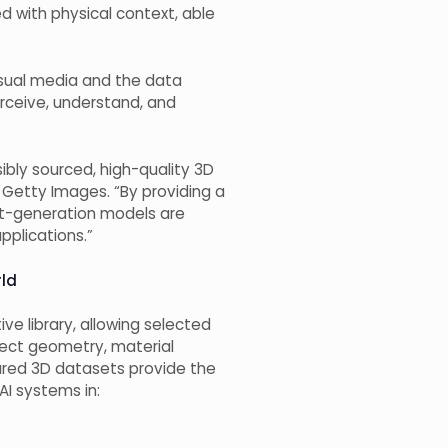
ed with physical context, able
visual media and the data
erceive, understand, and
bly sourced, high-quality 3D
 Getty Images. “By providing a
ext-generation models are
pplications.”
rld
ve library, allowing selected
ject geometry, material
tured 3D datasets provide the
AI systems in: