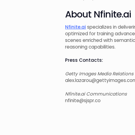
About Nfinite.ai
Nfinite.ai
specializes in delive
optimized for training advanc
scenes enriched with semantic
reasoning capabilities.
Press Contacts:
Getty Images Media Relations
alex.lazarou@gettyimages.co
Nfinite.ai Communications
nfinite@sjspr.co