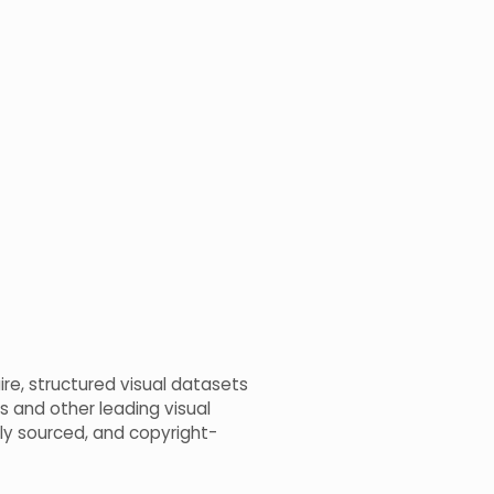
ire, structured visual datasets
s and other leading visual
bly sourced, and copyright-