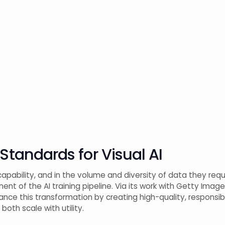
 Standards for Visual AI
pability, and in the volume and diversity of data they requ
nt of the AI training pipeline. Via its work with Getty Image
vance this transformation by creating high-quality, responsi
oth scale with utility.