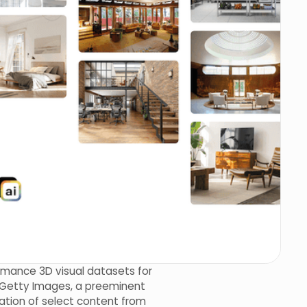
ormance 3D visual datasets for
th Getty Images, a preeminent
mation of select content from