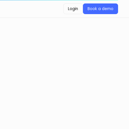
Login
Book a demo
Login
Book a demo