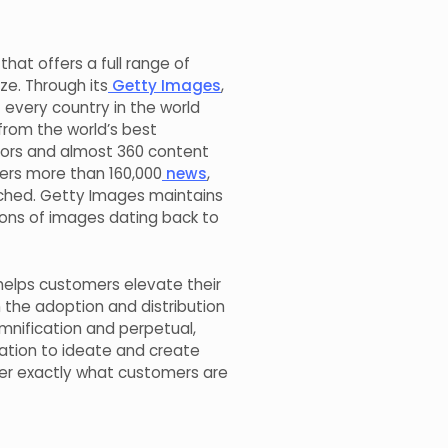
hat offers a full range of
ze. Through its
Getty Images
,
every country in the world
 from the world’s best
tors and almost 360 content
ers more than 160,000
news
,
ched. Getty Images maintains
lions of images dating back to
helps customers elevate their
h the adoption and distribution
mnification and perpetual,
tion to ideate and create
ver exactly what customers are