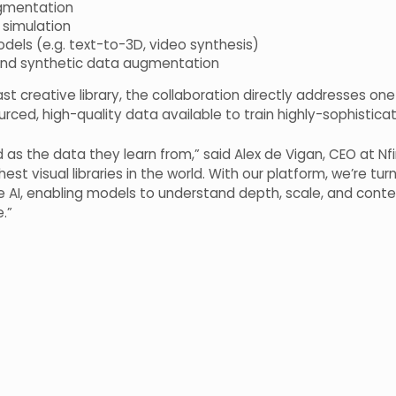
gmentation
 simulation
dels (e.g. text-to-3D, video synthesis)
 and synthetic data augmentation
t creative library, the collaboration directly addresses one 
rced, high-quality data available to train highly-sophisticate
as the data they learn from,” said Alex de Vigan, CEO at Nfi
est visual libraries in the world. With our platform, we’re turn
 AI, enabling models to understand depth, scale, and contex
e.”