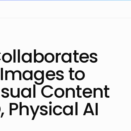
Collaborates
 Images to
isual Content
, Physical AI