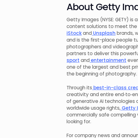
About Getty Im
Getty Images (NYSE: GETY) is a
content solutions to meet the 
iStock
and
Unsplash
brands, w
and is the first-place people t
photographers and videograph
partners to deliver this powe
sport
and
entertainment
even
one of the largest and best p
the beginning of photography.
Through its
best-in-class creat
creativity and entire end‑to‑en
of generative AI technologies 
worldwide usage rights,
Getty 
commercially safe compelling v
looking for.
For company news and announc