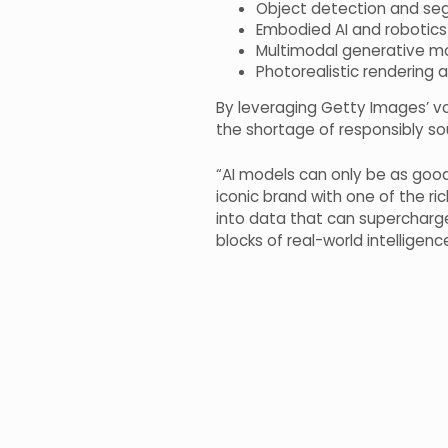
Object detection and se
Embodied AI and robotics
Multimodal generative mo
Photorealistic rendering
By leveraging Getty Images’ vas
the shortage of responsibly sou
“AI models can only be as good 
iconic brand with one of the rich
into data that can supercharge
blocks of real-world intelligenc