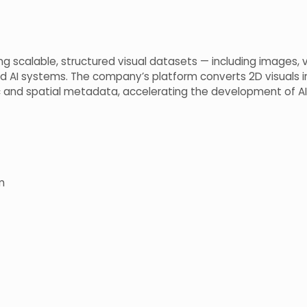
ring scalable, structured visual datasets — including images
ed AI systems. The company’s platform converts 2D visuals 
 and spatial metadata, accelerating the development of AI
m