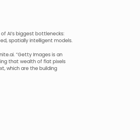
of AI’s biggest bottlenecks:
d, spatially intelligent models.
nite.ai. “Getty Images is an
ing that wealth of flat pixels
t, which are the building