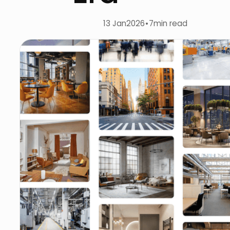
13 Jan
2026
•
7
min read