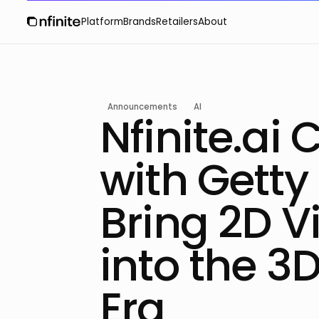
Platform
Brands
Retailers
About
Announcements
AI
Nfinite.ai 
with Getty
Bring 2D V
into the 3D
Era