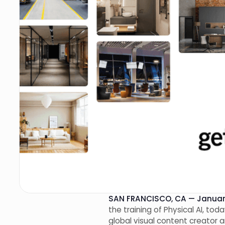
SAN FRANCISCO, CA — January
the training of Physical AI, to
global visual content creator 