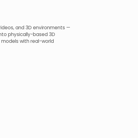
, videos, and 3D environments —
into physically-based 3D
 models with real-world