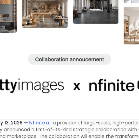
 13, 2026
—
Nfinite.ai,
a provider of large-scale, high-perf
day announced a first-of-its-kind strategic collaboration wi
and marketplace. The collaboration will enable the transfor