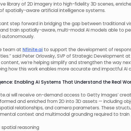
e library of 2D imagery into high-fidelity 3D scenes, enrich
 spatially-aware artificial intelligence systems.
icant step forward in bridging the gap between traditional 
d and train spatially-aware, multi-modal AI models able to p
ld autonomously.
he team at
Nfinite.ai
to support the development of responsi
lities.” said Peter Orlowsky, SVP of Strategic Development
at
e content, we’re helping simplify and strengthen the way n
eing how this work enables more accurate and impactful AI a
ligence: Enabling AI Systems That Understand the Real Wo
nite.ai will receive on-demand access to Getty Images’ creati
sformed and enriched from 2D into 3D assets — including ob
s, spatial relationships, and camera parameters. These struc
onmental context and multimodal grounding required to train 
spatial reasoning