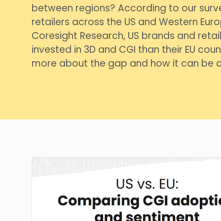
between regions? According to our surv
retailers across the US and Western Euro
Coresight Research, US brands and retail
invested in 3D and CGI than their EU count
more about the gap and how it can be c