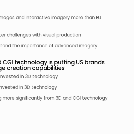
e images and interactive imagery more than EU
ter challenges with visual production
rstand the importance of advanced imagery
d CGI technology is putting US brands
ge creation capabilities
 invested in 3D technology
invested in 3D technology
ng more significantly from 3D and CGI technology