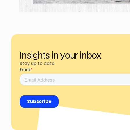
Insights in your inbox
Stay up to date