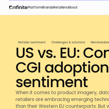
Platform
Brands
Retailers
About
Retailer sentiment
Challenges & solutions
Merchandisi
US vs. EU: C
CGI adoptio
sentiment
When it comes to product imagery, dat
retailers are embracing emerging techno
than their Western EU counterparts. But 