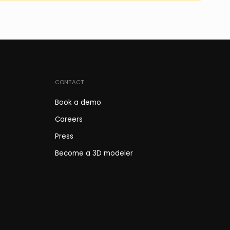
CONTACT
Book a demo
Careers
Press
Become a 3D modeler