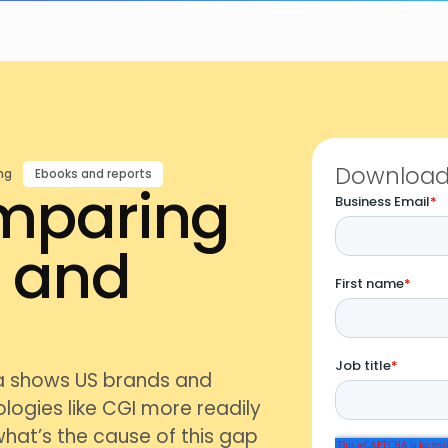
Download 
ng
Ebooks and reports
omparing
n and
a shows US brands and
logies like CGI more readily
what’s the cause of this gap