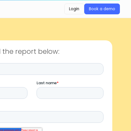
Login
Book a demo
Login
Book a demo
the report below: