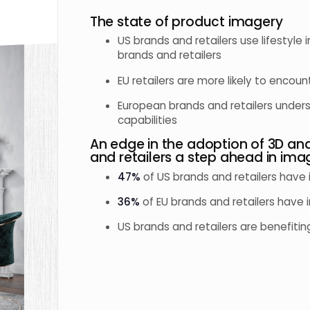
The state of product imagery
US brands and retailers use lifestyl
brands and retailers
EU retailers are more likely to encoun
European brands and retailers unde
capabilities
An edge in the adoption of 3D an
and retailers a step ahead in ima
47%
of US brands and retailers have
36%
of EU brands and retailers have 
US brands and retailers are benefiti