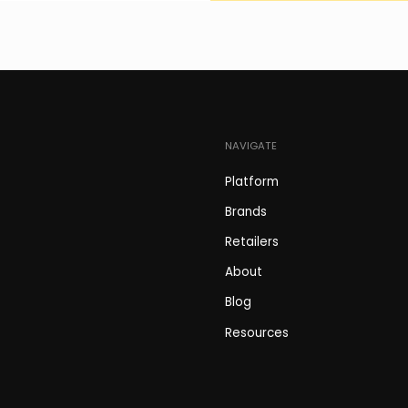
NAVIGATE
Platform
Brands
Retailers
About
Blog
Resources