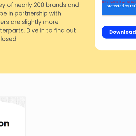
ey of nearly 200 brands and
pe in partnership with
ers are slightly more
erparts. Dive in to find out
losed.