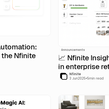
automation:
Announcements
 the Nfinite
📈 Nfinite Insi
in enterprise ret
Nfinite
3 Jun
2025
•
5
min read