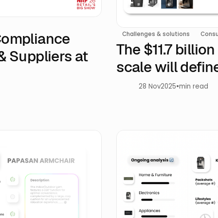
 Compliance
Challenges & solutions
Consu
The $11.7 billio
& Suppliers at
scale will defi
28 Nov
2025
•
min read