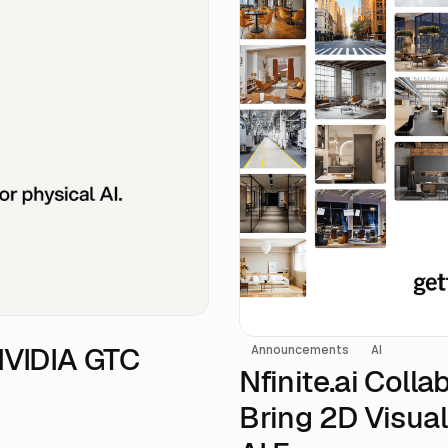
 NVIDIA GTC
Announcements
AI
Nfinite.ai Coll
Bring 2D Visual