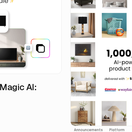
eMagic AI:
Announcements
Platform