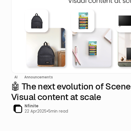
AI
Announcements
🤖 The next evolution of Scen
Visual content at scale
Nfinite
22 Apr
2025
•
5
min read