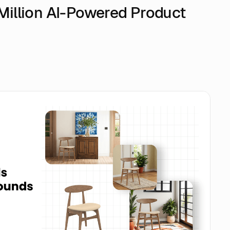
1 Million AI-Powered Product