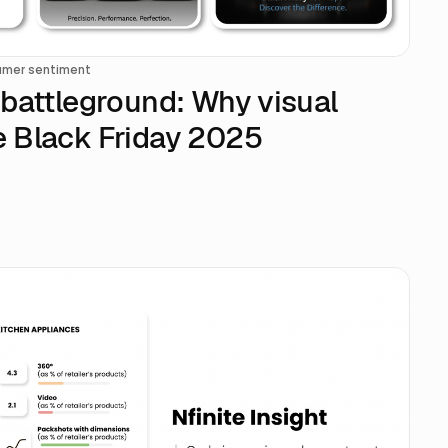
mer sentiment
n battleground: Why visual
ne Black Friday 2025