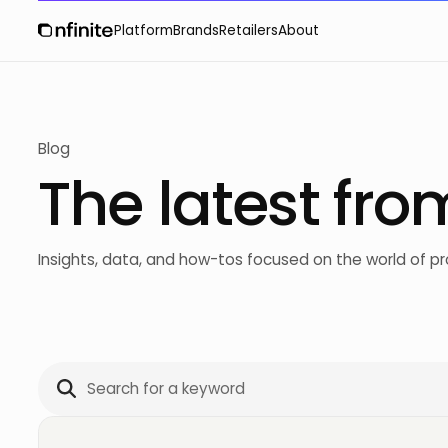
Platform
Brands
Retailers
About
Blog
The latest fro
Insights, data, and how-tos focused on the world of 