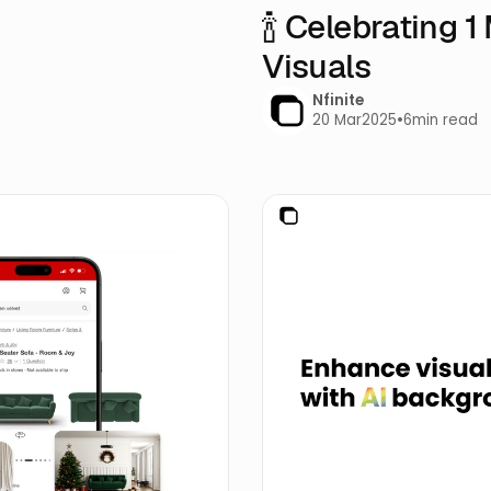
🍾 Celebrating 
Visuals
Nfinite
20 Mar
2025
•
6
min read