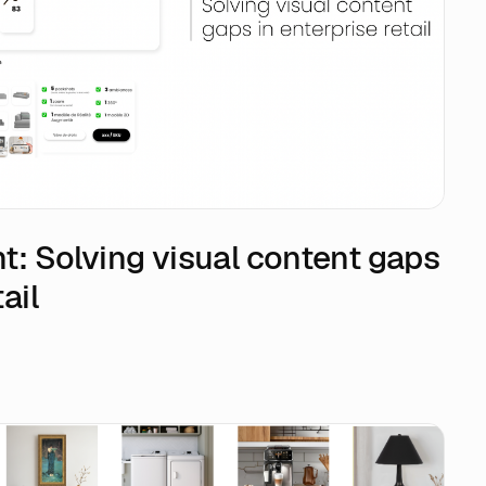
ght: Solving visual content gaps
ail