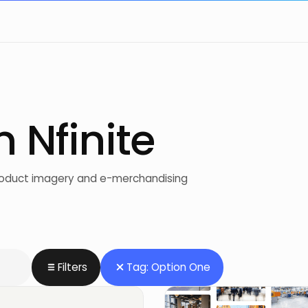
m Nfinite
product imagery and e-merchandising
Filters
Tag: Option One