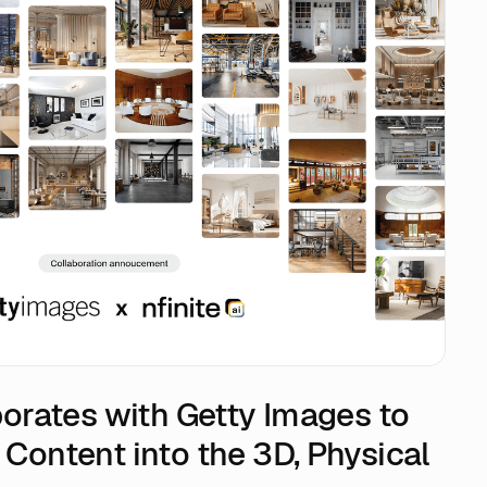
aborates with Getty Images to
 Content into the 3D, Physical