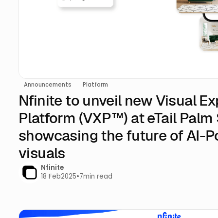
Announcements
Platform
Nfinite to unveil new Visual E
Platform (VXP™) at eTail Palm
showcasing the future of AI-
visuals
Nfinite
18 Feb
2025
•
7
min read