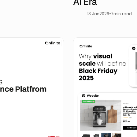
AI Era
13 Jan
2026
•
7
min read