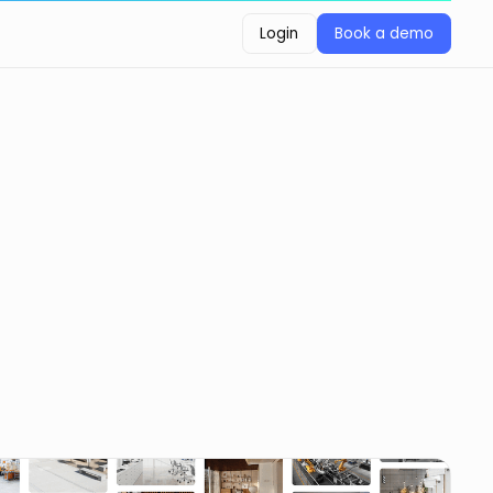
Login
Book a demo
Login
Book a demo