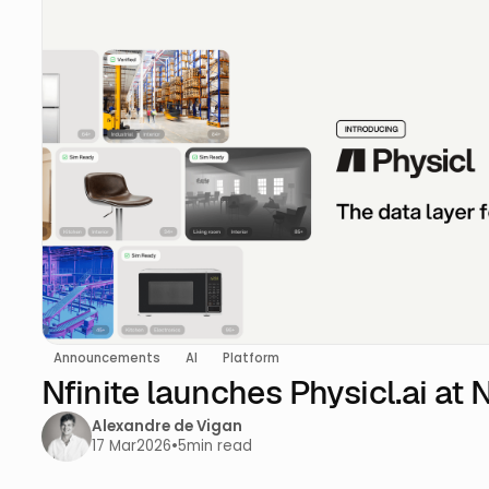
Announcements
AI
Platform
Nfinite launches Physicl.ai at
Alexandre de Vigan
17 Mar
2026
•
5
min read