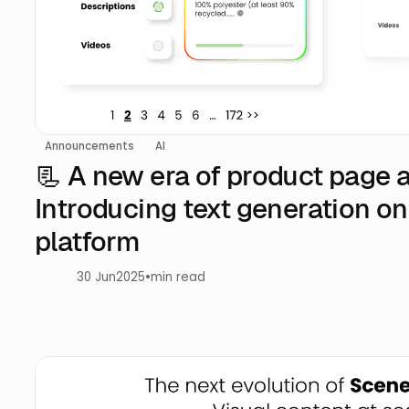
Announcements
AI
📃 A new era of product page 
Introducing text generation on
platform
30 Jun
2025
•
min read