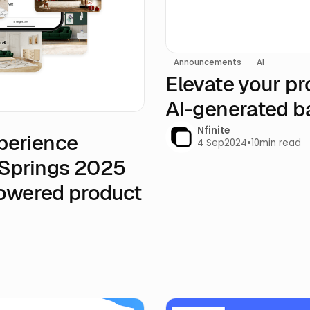
Announcements
AI
Elevate your pr
AI-generated 
Nfinite
xperience
4 Sep
2024
•
10
min read
 Springs 2025
Powered product