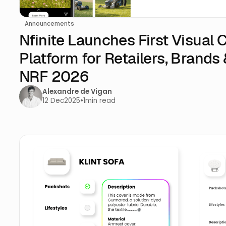
Announcements
Nfinite Launches First Visual
Platform for Retailers, Brands 
NRF 2026
Alexandre de Vigan
12 Dec
2025
•
1
min read