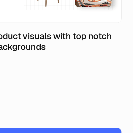
oduct visuals with top notch
backgrounds