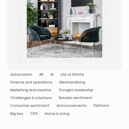
Automation
AR
AI
Life at Nfinite
Finance and operations
Merchandising
Marketing and creative
Thought leadership
Challenges & solutions
Retailer sentiment
Consumer sentiment
Announcements
Platform
Big box
CPG
Home & Living