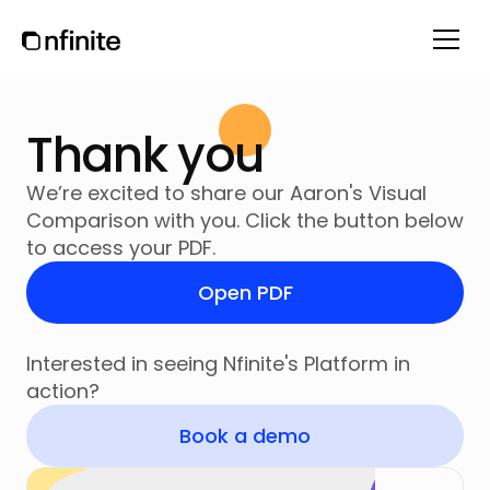
Thank you
We’re excited to share our Aaron's Visual
Comparison with you. Click the button below
to access your PDF.
Open PDF
Interested in seeing Nfinite's Platform in
action?
Book a demo