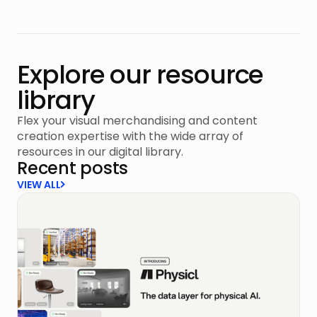
Explore our resource
library
Flex your visual merchandising and content
creation expertise with the wide array of
resources in our digital library.
Recent posts
VIEW ALL