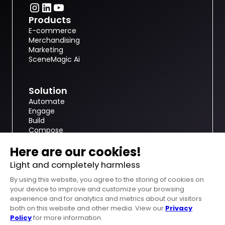
Products
E-commerce
Merchandising
Marketing
SceneMagic Ai
Solution
Automate
Engage
Build
Compose
nfinite.ai
About
Resources
Customer case studies
Become a 3D modeler
Get a demo