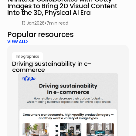
Images to Bring 2D Visual Content
into the 3D, Physical AI Era
13 Jan
2026
•
7
min read
Popular resources
VIEW ALL
Infographics
Driving sustainability in e-
commerce