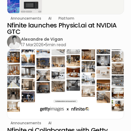
Announcements
AI
Platform
Nfinite launches Physicl.ai at NVIDIA
GTC
Alexandre de Vigan
17 Mar
2026
•
5
min read
Announcements
AI
Nfinite.ai Collaborates with Getty