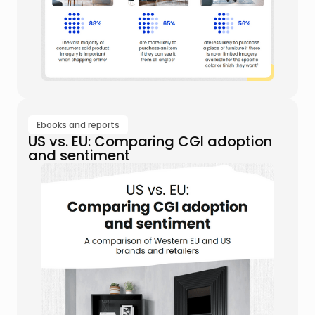
Ebooks and reports
US vs. EU: Comparing CGI adoption
and sentiment