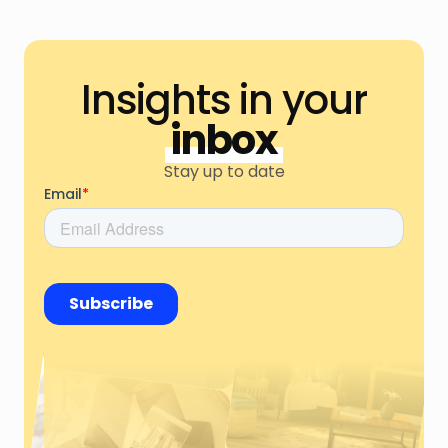
Insights in your
inbox
Stay up to date