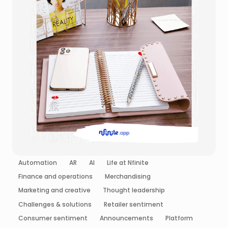
Automation
AR
AI
Life at Nfinite
Finance and operations
Merchandising
Marketing and creative
Thought leadership
Challenges & solutions
Retailer sentiment
Consumer sentiment
Announcements
Platform