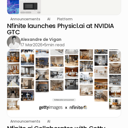
Announcements
AI
Platform
Nfinite launches Physicl.ai at NVIDIA
GTC
Alexandre de Vigan
17 Mar
2026
•
5
min read
Announcements
AI