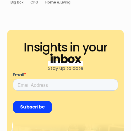
Big box
CPG
Home & Living
Insights in your
inbox
Stay up to date