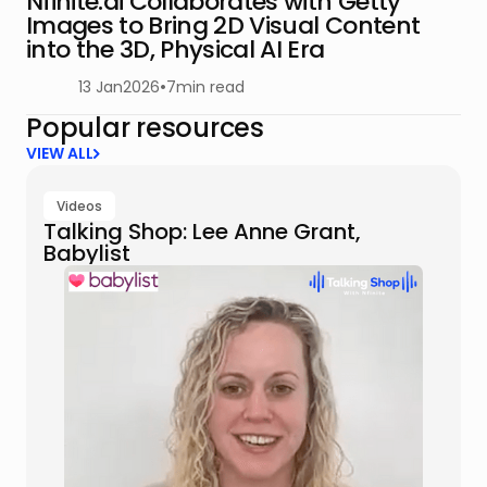
Nfinite.ai Collaborates with Getty
Images to Bring 2D Visual Content
into the 3D, Physical AI Era
13 Jan
2026
•
7
min read
Popular resources
VIEW ALL
Videos
Talking Shop: Lee Anne Grant,
Babylist