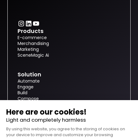
Products
E-commerce
Merchandising
Marketing
SceneMagic Ai
Solution
Automate
Engage
Build
Compose
nfinite.ai
About
Resources
Customer case studies