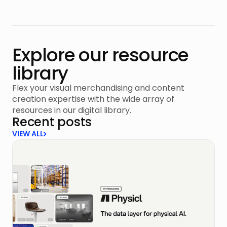
Explore our resource
library
Flex your visual merchandising and content
creation expertise with the wide array of
resources in our digital library.
Recent posts
VIEW ALL